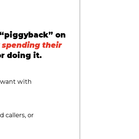
 “piggyback” on
 spending their
r doing it.
u want with
callers, or