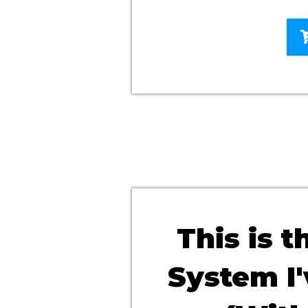
This is 
System I