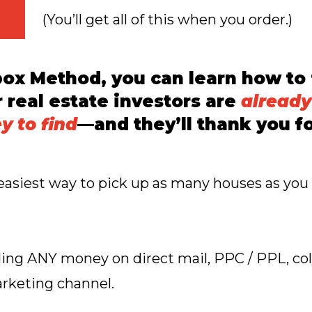
(You’ll get all of this when you order.)
box Method, you can learn how to
r real estate investors are
already
 to find
—and they’ll thank you fo
t, easiest way to pick up as many houses as yo
ng ANY money on direct mail, PPC / PPL, cold 
keting channel.