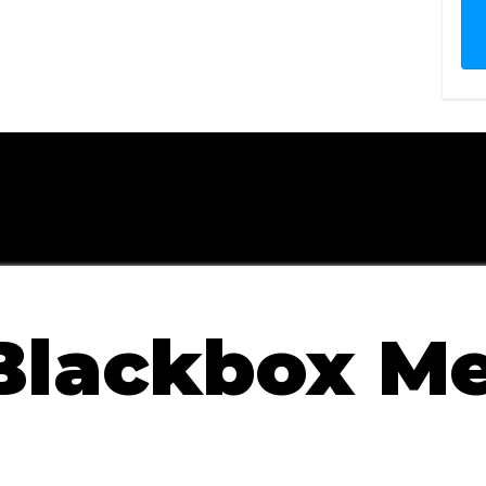
he Training + System
 Guarantee
Blackbox M