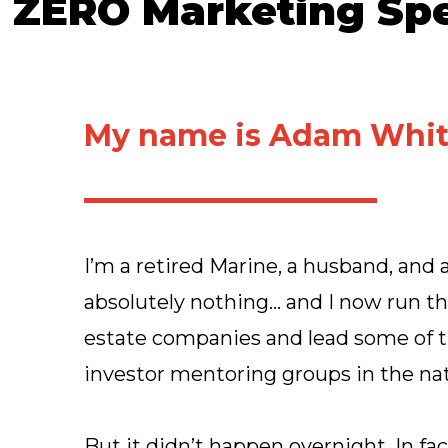
 ZERO Marketing Spe
My name is Adam Whit
I’m a retired Marine, a husband, and a
absolutely nothing… and I now run thr
estate companies and lead some of t
investor mentoring groups in the nat
But it didn’t happen overnight. In fa