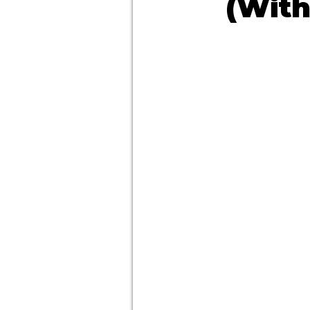
(With