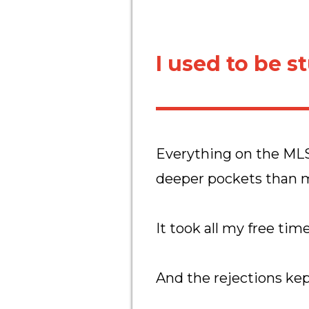
I used to be s
Everything on the MLS
deeper pockets than 
It took all my free tim
And the rejections kep