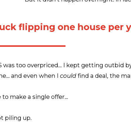
tuck flipping one house per y
 was too overpriced… I kept getting outbid b
me… and even when I
could
find a deal, the ma
e to make a single offer…
t piling up.