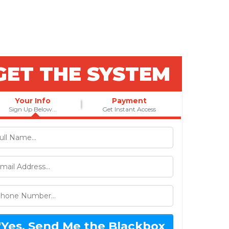
 Wanted?
GET THE SYSTEM
Your Info
Payment
Sign Up Below...
Get Instant Access
"Yes, Send Me the Blackbox