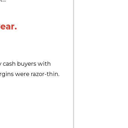
ear.
y cash buyers with
rgins were razor-thin.