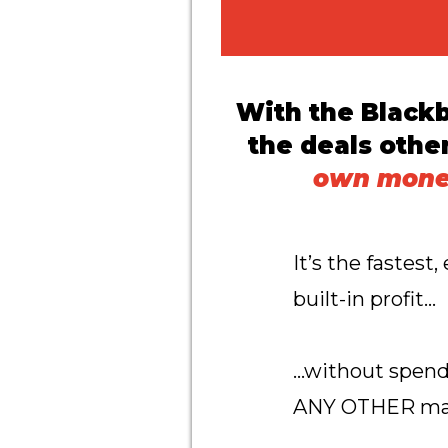
With the Black
the deals othe
own money
It’s the fastes
built-in profit…
…without spendi
ANY OTHER mar