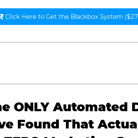
Click Here to Get the Blackbox System ($27
the ONLY Automated 
've Found That Actua