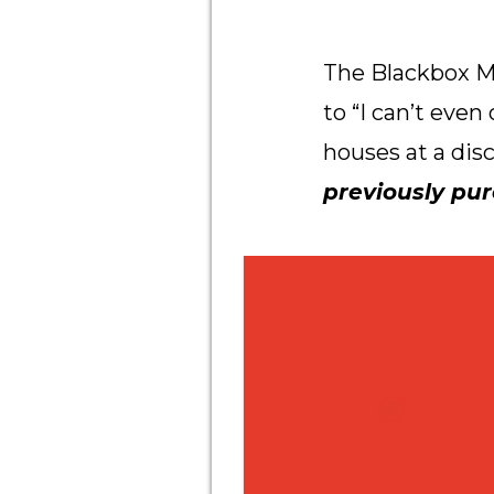
The Blackbox M
to “I can’t eve
houses at a dis
previously pu