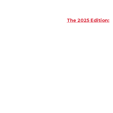
The 2025 Edition:
F
Sellers and Wast
What I
Where to
Get Ac