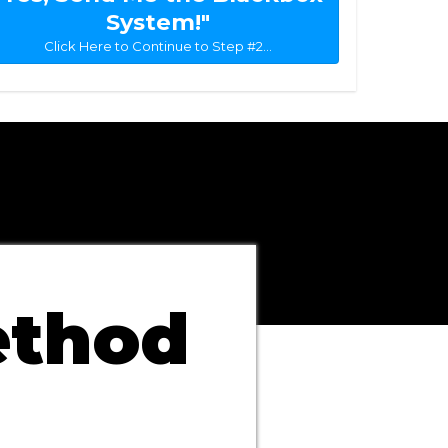
System!"
Click Here to Continue to Step #2...
ethod