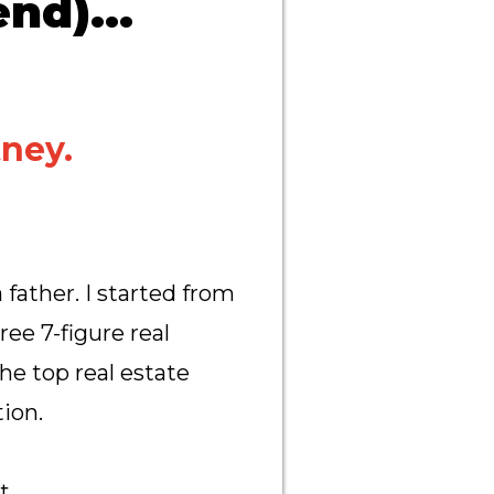
nd)...
ney.
 father. I started from
ee 7-figure real
he top real estate
ion.
ct…