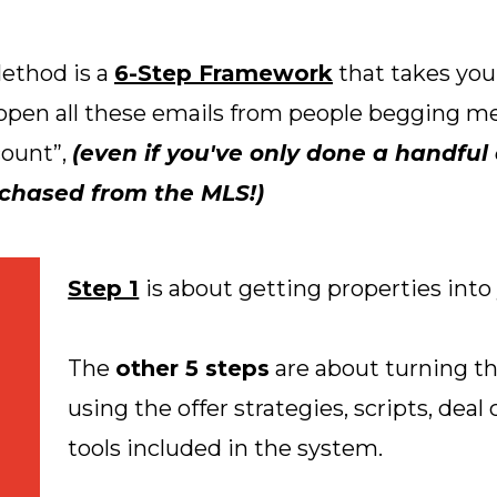
ethod is a
6-Step Framework
that takes you
n open all these emails from people begging me
count”,
(even if you've only done a handful o
rchased from the MLS!)
Step 1
is about getting properties into
The
other 5 steps
are about turning th
using the offer strategies, scripts, deal
tools included in the system.