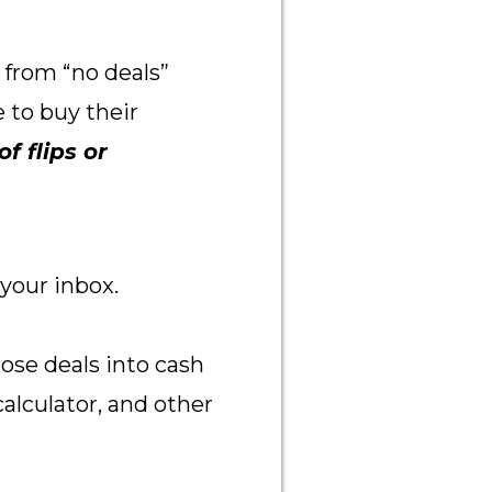
 from “no deals”
 to buy their
f flips or
 your inbox.
ose deals into cash
 calculator, and other