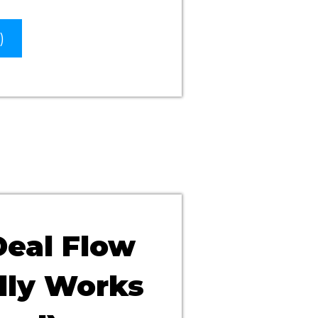
)
Deal Flow
lly Works