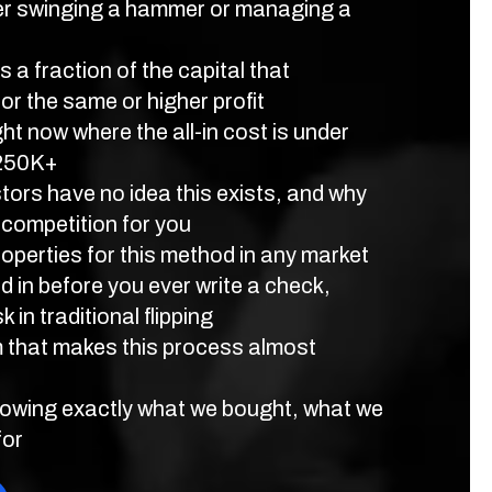
r swinging a hammer or managing a
 a fraction of the capital that
for the same or higher profit
ht now where the all-in cost is under
$250K+
ors have no idea this exists, and why
 competition for you
roperties for this method in any market
 in before you ever write a check,
k in traditional flipping
m that makes this process almost
owing exactly what we bought, what we
for