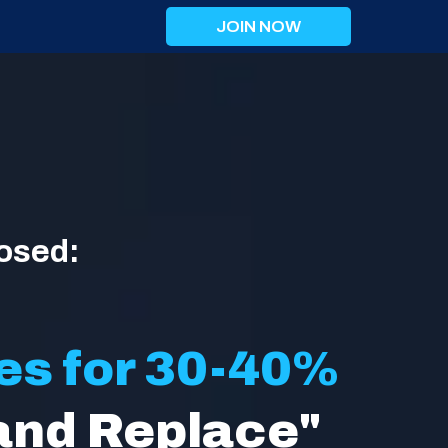
JOIN NOW
osed:
es for 30-40%
and Replace"