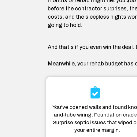
months of rehab might net you $50K 
before the contractor surprises, the
costs, and the sleepless nights won
going to hold.
And that's if you even win the deal
Meanwhile, your rehab budget has d
You've opened walls and found kno
and-tube wiring. Foundation crack
Surprise septic issues that wiped o
your entire margin.