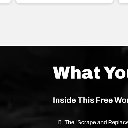
What Yo
Inside This Free Wo
The "Scrape and Replace"