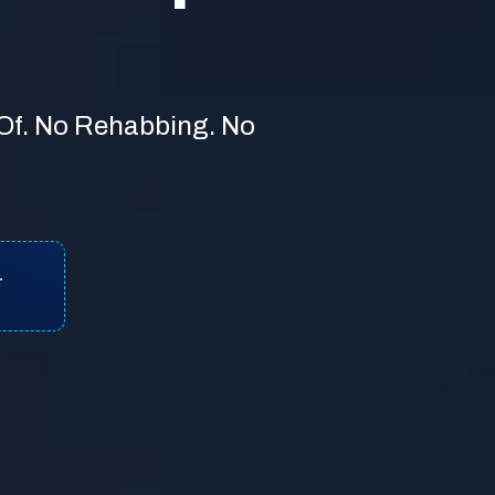
 Of. No Rehabbing. No
T