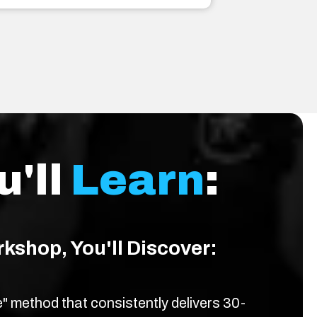
u'll
Learn
:
rkshop, You'll Discover:
 method that consistently delivers 30-