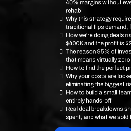
40% margins without eve
rehab
Why this strategy requires
traditional flips demand, 
How we're doing deals rig
$400K and the profit is 
The reason 95% of invest
that means virtually zero
How to find the perfect p
Why your costs are locked
eliminating the biggest ris
How to build a small tea
entirely hands-off
Real deal breakdowns sh
spent, and what we sold 