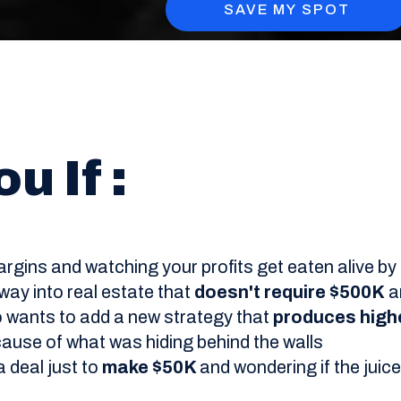
SAVE MY SPOT
u If :
 margins and watching your profits get eaten alive 
 way into real estate that
doesn't require $500K
a
o wants to add a new strategy that
produces high
cause of what was hiding behind the walls
 deal just to
make $50K
and wondering if the jui