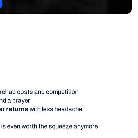
by rehab costs and competition
nd a prayer
er returns
with less headache
ce is even worth the squeeze anymore