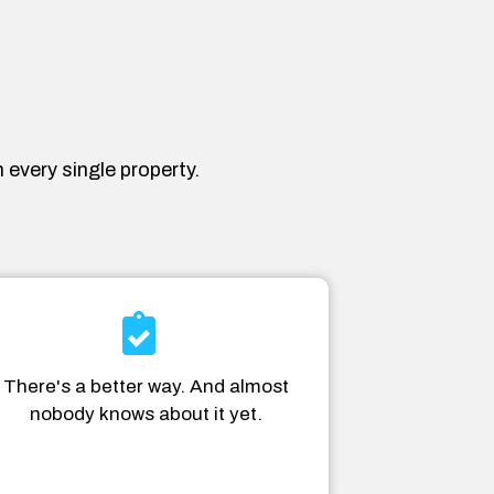
 every single property.
There's a better way. And almost
nobody knows about it yet.