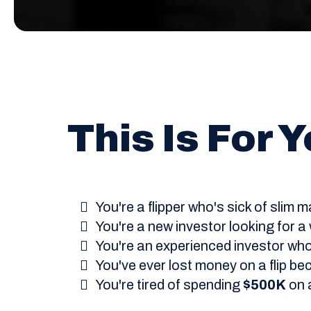
This Is For Yo
You're a flipper who's sick of slim
You're a new investor looking for a
You're an experienced investor wh
You've ever lost money on a flip be
You're tired of spending
$500K
on a