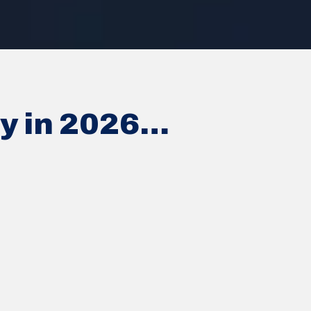
ey in 2026…