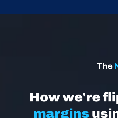
The
How we're fl
margins
usi