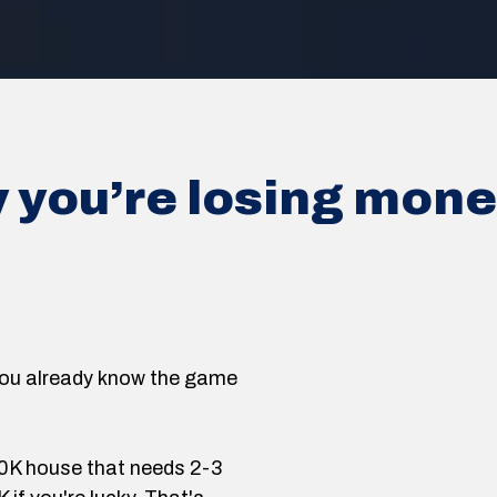
y you’re losing mon
, you already know the game
00K house that needs 2-3