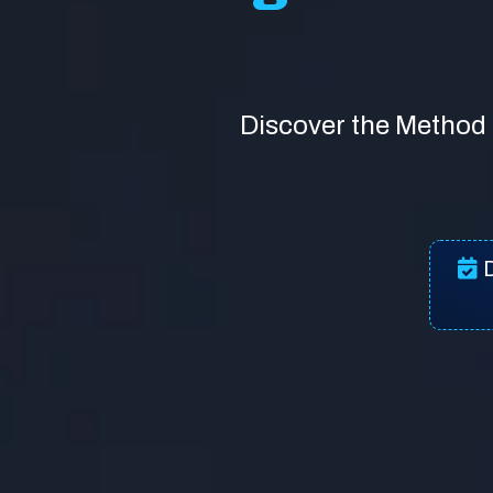
Discover the Method 