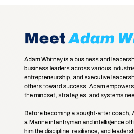
Meet
Adam W
Adam Whitney is a business and leadersh
business leaders across various industrie
entrepreneurship, and executive leadersh
others toward success, Adam empowers 
the mindset, strategies, and systems nee
Before becoming a sought-after coach, 
a Marine infantryman and intelligence office
him the discipline, resilience, and leaders