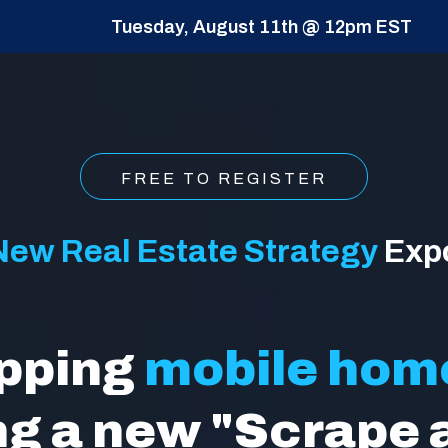
Tuesday, August 11th @ 12pm EST
FREE TO REGISTER
New Real Estate Strategy
Exp
ipping
mobile hom
ng a new "Scrape 