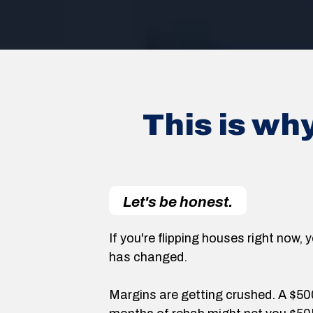
This is wh
Let's be honest.
If you're flipping houses right now
has changed.
Margins are getting crushed. A $5