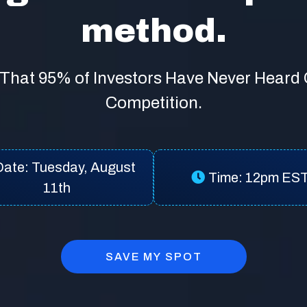
method.
That 95% of Investors Have Never Heard
Competition.
Date: Tuesday, August
Time: 12pm ES
11th
SAVE MY SPOT