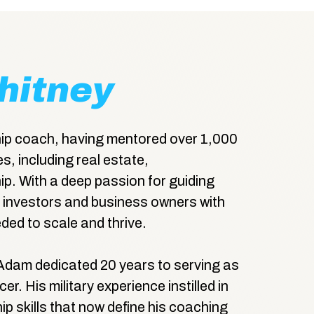
hitney
ip coach, having mentored over 1,000
s, including real estate,
ip. With a deep passion for guiding
investors and business owners with
ded to scale and thrive.
Adam dedicated 20 years to serving as
r. His military experience instilled in
hip skills that now define his coaching