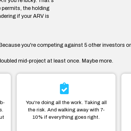
if you're lucky. That's
 permits, the holding
dering if your ARV is
. Because you're competing against 5 other investors on
oubled mid-project at least once. Maybe more.
b-
You're doing all the work. Taking all
s.
the risk. And walking away with 7-
ut
10% if everything goes right.